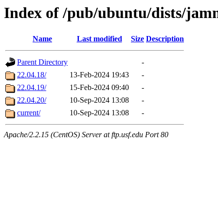
Index of /pub/ubuntu/dists/jam
Name
Last modified
Size
Description
Parent Directory
-
22.04.18/
13-Feb-2024 19:43
-
22.04.19/
15-Feb-2024 09:40
-
22.04.20/
10-Sep-2024 13:08
-
current/
10-Sep-2024 13:08
-
Apache/2.2.15 (CentOS) Server at ftp.usf.edu Port 80