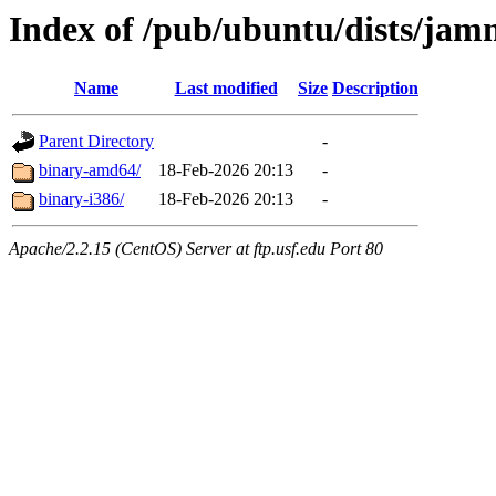
Index of /pub/ubuntu/dists/jam
Name
Last modified
Size
Description
Parent Directory
-
binary-amd64/
18-Feb-2026 20:13
-
binary-i386/
18-Feb-2026 20:13
-
Apache/2.2.15 (CentOS) Server at ftp.usf.edu Port 80