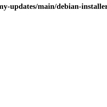
my-updates/main/debian-installe