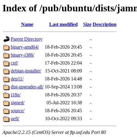
Index of /pub/ubuntu/dists/ja
Name
Last modified
Size
Description
Parent Directory
-
binary-amd64/
18-Feb-2026 20:45
-
binary-i386/
18-Feb-2026 20:45
-
cnf/
17-Feb-2026 22:04
-
debian-installer/
15-Oct-2021 08:09
-
dep11/
18-Feb-2026 14:48
-
dist-upgrader-all/
10-Sep-2024 13:08
-
i18n/
18-Feb-2026 20:37
-
signed/
05-Jul-2022 16:38
-
source/
18-Feb-2026 20:45
-
uefi/
10-Oct-2022 09:33
-
Apache/2.2.15 (CentOS) Server at ftp.usf.edu Port 80