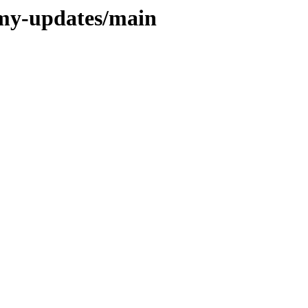
mmy-updates/main