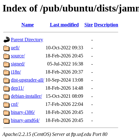
Index of /pub/ubuntu/dists/ja
Name
Last modified
Size
Description
Parent Directory
-
uefi/
10-Oct-2022 09:33
-
source/
18-Feb-2026 20:45
-
signed/
05-Jul-2022 16:38
-
i18n/
18-Feb-2026 20:37
-
dist-upgrader-all/
10-Sep-2024 13:08
-
dep11/
18-Feb-2026 14:48
-
debian-installer/
15-Oct-2021 08:09
-
cnf/
17-Feb-2026 22:04
-
binary-i386/
18-Feb-2026 20:45
-
binary-amd64/
18-Feb-2026 20:45
-
Apache/2.2.15 (CentOS) Server at ftp.usf.edu Port 80