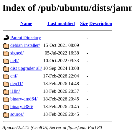
Index of /pub/ubuntu/dists/ja
Name
Last modified
Size
Description
Parent Directory
-
debian-installer/
15-Oct-2021 08:09
-
signed/
05-Jul-2022 16:38
-
uefi/
10-Oct-2022 09:33
-
dist-upgrader-all/
10-Sep-2024 13:08
-
cnf/
17-Feb-2026 22:04
-
dep11/
18-Feb-2026 14:48
-
i18n/
18-Feb-2026 20:37
-
binary-amd64/
18-Feb-2026 20:45
-
binary-i386/
18-Feb-2026 20:45
-
source/
18-Feb-2026 20:45
-
Apache/2.2.15 (CentOS) Server at ftp.usf.edu Port 80