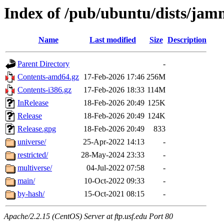
Index of /pub/ubuntu/dists/ja
Name
Last modified
Size
Description
Parent Directory
-
Contents-amd64.gz
17-Feb-2026 17:46
256M
Contents-i386.gz
17-Feb-2026 18:33
114M
InRelease
18-Feb-2026 20:49
125K
Release
18-Feb-2026 20:49
124K
Release.gpg
18-Feb-2026 20:49
833
universe/
25-Apr-2022 14:13
-
restricted/
28-May-2024 23:33
-
multiverse/
04-Jul-2022 07:58
-
main/
10-Oct-2022 09:33
-
by-hash/
15-Oct-2021 08:15
-
Apache/2.2.15 (CentOS) Server at ftp.usf.edu Port 80