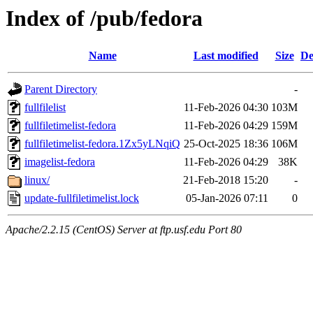
Index of /pub/fedora
Name
Last modified
Size
De
Parent Directory
-
fullfilelist
11-Feb-2026 04:30
103M
fullfiletimelist-fedora
11-Feb-2026 04:29
159M
fullfiletimelist-fedora.1Zx5yLNqiQ
25-Oct-2025 18:36
106M
imagelist-fedora
11-Feb-2026 04:29
38K
linux/
21-Feb-2018 15:20
-
update-fullfiletimelist.lock
05-Jan-2026 07:11
0
Apache/2.2.15 (CentOS) Server at ftp.usf.edu Port 80